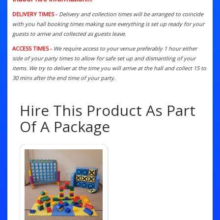
DELIVERY TIMES -
Delivery and collection times will be arranged to coincide
with you hall booking times making sure everything is set up ready for your
guests to arrive and collected as guests leave.
ACCESS TIMES -
We require access to your venue preferably 1 hour either
side of your party times to allow for safe set up and dismantling of your
items. We try to deliver at the time you will arrive at the hall and collect 15 to
30 mins after the end time of your party.
Hire This Product As Part
Of A Package