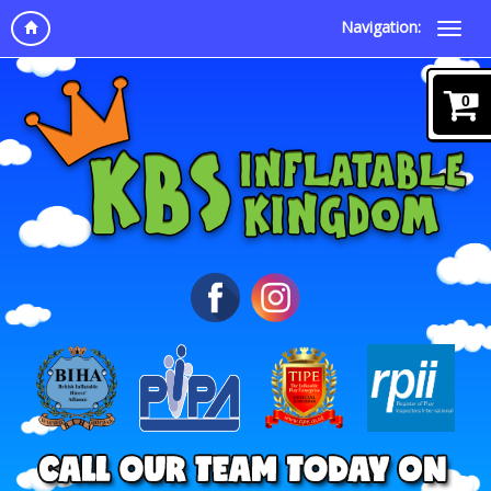
Navigation:
0