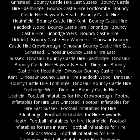
Grinstead
Bouncy Castle Hire East Sussex
Bouncy Castle
Hire Edenbridge
Bouncy Castle Hire Fordcombe
Bouncy
Castle Hire Haywards Heath
Bouncy Castle Hire
Heathfield
Bouncy Castle Hire Kent
Bouncy Castle Hire
Paddock Wood
Bouncy Castle Hire Tonbridge
Bouncy
Castle Hire Tunbridge Wells
Bouncy Castle Hire
Uckfield
Bouncy Castle Hire Wadhurst
Dinosaur Bouncy
Castle Hire Crowborough
Dinosaur Bouncy Castle Hire East
Grinstead
Dinosaur Bouncy Castle Hire East
Sussex
Dinosaur Bouncy Castle Hire Edenbridge
Dinosaur
Bouncy Castle Hire Haywards Heath
Dinosaur Bouncy
Castle Hire Heathfield
Dinosaur Bouncy Castle Hire
Kent
Dinosaur Bouncy Castle Hire Paddock Wood
Dinosaur
Bouncy Castle Hire Tonbridge
Dinosaur Bouncy Castle Hire
Tunbridge Wells
Dinosaur Bouncy Castle Hire
Uckfield
Football Inflatables for Hire Crowborough
Football
Inflatables for Hire East Grinstead
Football Inflatables for
Hire East Sussex
Football Inflatables for Hire
Edenbridge
Football Inflatables for Hire Haywards
Heath
Football Inflatables for Hire Heathfield
Football
Inflatables for Hire in Kent
Football Inflatables for Hire
Paddock Wood
Football Inflatables for Hire
Tonbridge
Football Inflatables for Hire Tunbridge