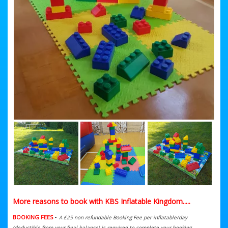
More reasons to book with KBS Inflatable Kingdom.....
-
BOOKING FEES
A £25 non refundable Booking Fee per inflatable/day
(deductible from your final balance) is required to complete your booking.