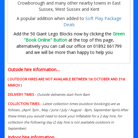
Crowborough and many other nearby towns in East
Sussex, West Sussex and Kent
A popular addition when added to
Soft Play Package
Deals
Add the 50 Giant Lego Blocks now by clicking the
Green
"Book Online" Button
at the top of this page,
alternatively you can call our office on 01892 661799
and we will be more than happy to help you
Outside hire information....
( OUTDOOR HIRES ARE NOT AVAILABLE BETWEEN 1st OCTOBER AND 31st
MARCH )
DELIVERY TIMES -
Outside deliveries start from 8am
COLLECTION TIMES -
Latest collection times (outdoor bookings) are as
follows...(April 7pm , May / June / July / August - 8pm, September 6pm) After
these times you would need to book your Inflatable for a 2 day hire, for
collection the following day (2 day hire is not available outdoors in
September)
Indoor hire information....