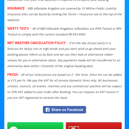
INSURANCE
-
KBS Inflatable Kingdom are covered by 10 Million Public Liability
Insurance (this can be found by clicking the Terms / Insurance tab at the top of the
website)
-
SAFETY TESTS
All of KBS Inflatable Kingdoms Inflatables are PIPA Tested or RPII
Tested to comply with the current standard BS EN14960
-
WET WEATHER CANCELLATION POLICY
If on the day of your party it is
forecast for heavy rain or high winds and you don't wish to go ahead with your
booking please inform us by 8am and we can then look at alternative indoor
venues for you or alternative dates. Any payments made will be transferred to an
alternative date within 12months of the original booking date .
-
PRICES
All of our listed prices are based on 2 - 6hr hires. Extra hrs can be added
at £15 per hr. We
pay the VAT for all private domestic hires only. All businesses,
schools, councils, all events, charities and any commercial use/hire will be subject
to 20% VAT added to your order after booking. You can request an VAT invoice if
you are VAT registered to reclaim this back.