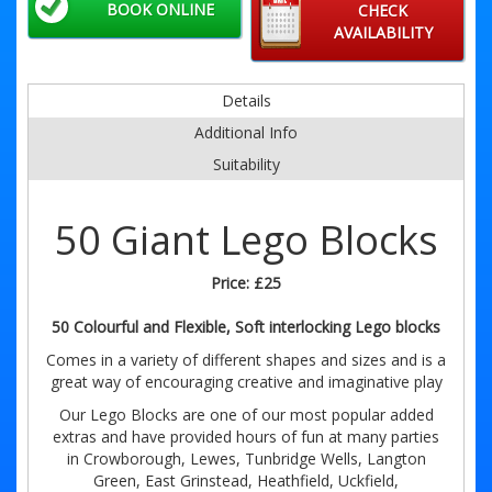
BOOK ONLINE
CHECK
AVAILABILITY
Details
Additional Info
Suitability
50 Giant Lego Blocks
Price:
£25
50 Colourful and Flexible, Soft interlocking Lego blocks
Comes in a variety of different shapes and sizes and is a
great way of encouraging creative and imaginative play
Our Lego Blocks are one of our most popular added
extras and have provided hours of fun at many parties
in Crowborough, Lewes, Tunbridge Wells, Langton
Green, East Grinstead, Heathfield, Uckfield,