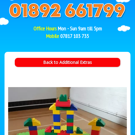
Office Hours
Mon - Sun 9am till 5pm
Mobile
07817 103 735
Back to Additional Extras