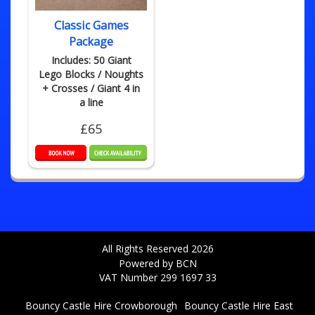
Classic Games
Package
Includes: 50 Giant
Lego Blocks / Noughts
+ Crosses / Giant 4 in
a line
£65
All Rights Reserved 2026
Powered by BCN
VAT Number 299 1697 33
Bouncy Castle Hire Crowborough
Bouncy Castle Hire East