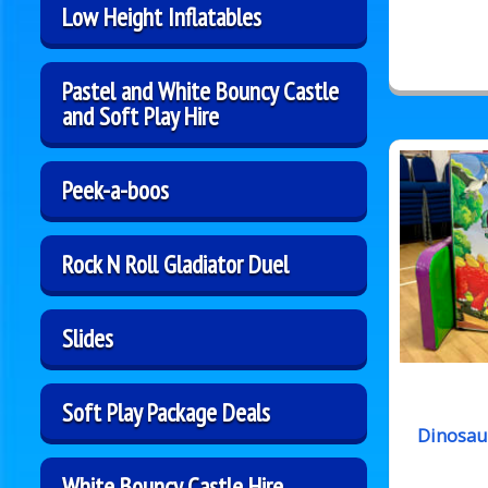
Low Height Inflatables
Pastel and White Bouncy Castle
and Soft Play Hire
Peek-a-boos
Rock N Roll Gladiator Duel
Slides
Soft Play Package Deals
Dinosau
White Bouncy Castle Hire