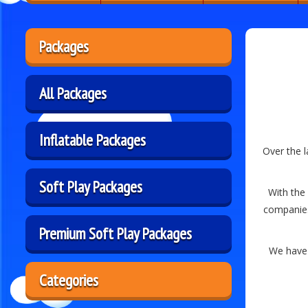
Packages
All Packages
Inflatable Packages
Over the 
Soft Play Packages
With the 
companies
Premium Soft Play Packages
We have 
Categories