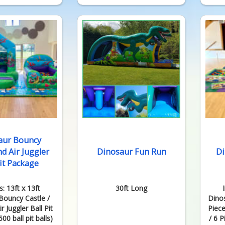
aur Bouncy
nd Air Juggler
Dinosaur Fun Run
Di
Pit Package
s: 13ft x 13ft
30ft Long
Bouncy Castle /
Dino
r Juggler Ball Pit
Piece
00 ball pit balls)
/ 6 