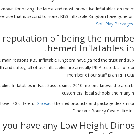
 known for having the latest and most innovative Inflatables on the mar
service that is second to none, KBS Inflatable Kingdom have gone o
Soft Play Packages
.
 reputation of being the numbe
themed Inflatables i
 main reasons KBS Inflatable Kingdom have gained the trust and supp
th and safety, all of our Inflatables are annually PIPA tested, all of o
member of our staff is an RPII Qua
pplied Inflatables in East Sussex since 2010, no one knows the area b
customers, local schools and many 
l over 20 different
Dinosaur
themed products and package deals in our
Dinosaur Bouncy Castle Hire in 
 you have any Low Height Dinosa