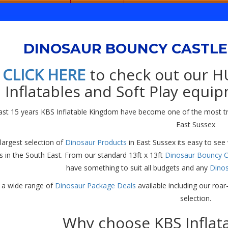
DINOSAUR BOUNCY CASTLE 
CLICK HERE
to check out our H
Inflatables and Soft Play equip
last 15 years KBS Inflatable Kingdom have become one of the most t
East Sussex
largest selection of
Dinosaur Products
in East Sussex its easy to see
 in the South East. From our standard 13ft x 13ft
Dinosaur Bouncy C
have something to suit all budgets and any
Dino
a wide range of
Dinosaur Package Deals
available including our ro
selection.
Why choose KBS Inflat