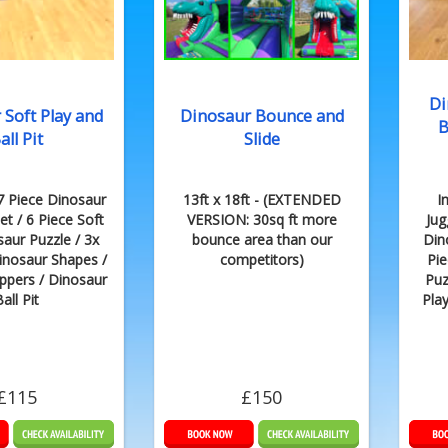
Di
 Soft Play and
Dinosaur Bounce and
B
all Pit
Slide
17 Piece Dinosaur
13ft x 18ft - (EXTENDED
I
et / 6 Piece Soft
VERSION: 30sq ft more
Jug
saur Puzzle / 3x
bounce area than our
Din
inosaur Shapes /
competitors)
Pie
ppers / Dinosaur
Puz
all Pit
Pla
£115
£150