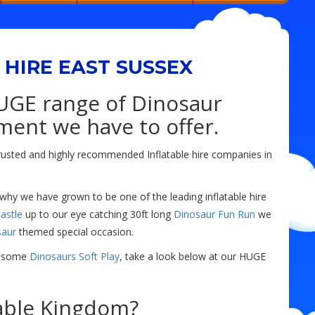
HIRE EAST SUSSEX
UGE range of Dinosaur
ment we have to offer.
rusted and highly recommended Inflatable hire companies in
 why we have grown to be one of the leading inflatable hire
astle
up to our eye catching 30ft long
Dinosaur Fun Run
we
saur
themed special occasion.
ar-some
Dinosaurs Soft Play
, take a look below at our HUGE
able Kingdom?