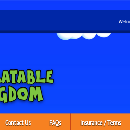
Welcome to KBS Inflatable
Contact Us
FAQs
Insurance / Terms