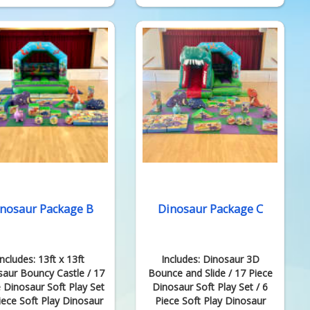
nosaur Package B
Dinosaur Package C
Includes: 13ft x 13ft
Includes: Dinosaur 3D
saur Bouncy Castle / 17
Bounce and Slide / 17 Piece
 Dinosaur Soft Play Set
Dinosaur Soft Play Set / 6
Piece Soft Play Dinosaur
Piece Soft Play Dinosaur