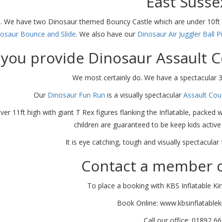
East Susse
. We have two Dinosaur themed Bouncy Castle which are under 10ft 
osaur Bounce and Slide
. We also have our
Dinosaur Air Juggler Ball P
you provide Dinosaur Assault C
We most certainly do. We have a spectacular 
Our
Dinosaur Fun Run
is a visually spectacular
Assault Cou
ver 11ft high with giant T Rex figures flanking the Inflatable, packed 
children are guaranteed to be keep kids active
It is eye catching, tough and visually spectacula
Contact a member o
To place a booking with KBS Inflatable Ki
Book Online: www.kbsinflatable
Call our office: 01892 6