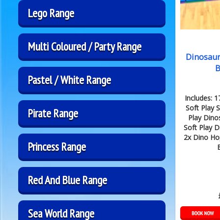
Lego Range
Multi Coloured / Party Range
Dinosaur
B
Pastel / White Range
Includes: 
Soft Play S
Pirate Range
Play Dino
Soft Play D
2x Dino Ho
Princess Range
B
Red And Blue Range
Sea World Range