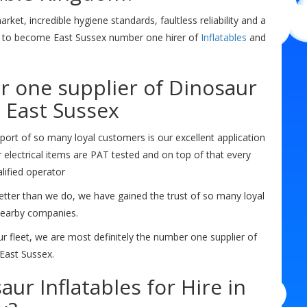
ket, incredible hygiene standards, faultless reliability and a
n to become East Sussex number one hirer of
Inflatables
and
r one supplier of Dinosaur
n East Sussex
ort of so many loyal customers is our excellent application
ur electrical items are PAT tested and on top of that every
lified operator
etter than we do, we have gained the trust of so many loyal
nearby companies.
 fleet, we are most definitely the number one supplier of
East Sussex.
ur Inflatables for Hire in