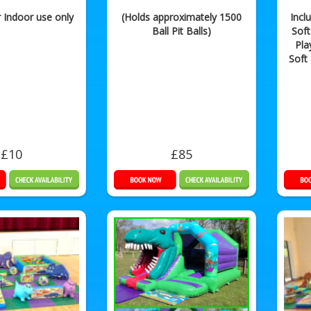
r Indoor use only
(Holds approximately 1500
Incl
Ball Pit Balls)
Soft
Pla
Soft
£10
£85