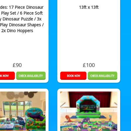
udes: 17 Piece Dinosaur
13ft x 13ft
 Play Set / 6 Piece Soft
y Dinosaur Puzzle / 3x
 Play Dinosaur Shapes /
2x Dino Hoppers
£90
£100