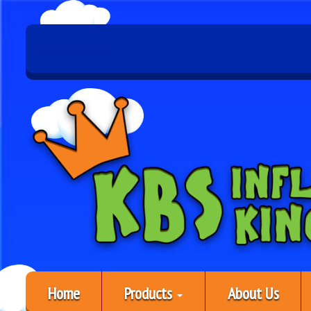
Home
Products
About Us