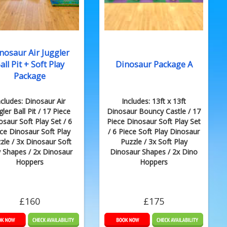
nosaur Air Juggler
all Pit + Soft Play
Dinosaur Package A
Package
ncludes: Dinosaur Air
Includes: 13ft x 13ft
gler Ball Pit / 17 Piece
Dinosaur Bouncy Castle / 17
osaur Soft Play Set / 6
Piece Dinosaur Soft Play Set
ce Dinosaur Soft Play
/ 6 Piece Soft Play Dinosaur
zle / 3x Dinosaur Soft
Puzzle / 3x Soft Play
y Shapes / 2x Dinosaur
Dinosaur Shapes / 2x Dino
Hoppers
Hoppers
£160
£175