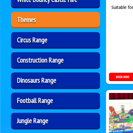
Suitable fo
Themes
Circus Range
Construction Range
Dinosaurs Range
Football Range
Jungle Range