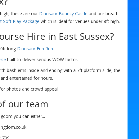
x?
high, these are our
Dinosaur Bouncy Castle
and our breath-
it Soft Play Package
which is ideal for venues under 8ft high.
ourse Hire in East Sussex?
30ft long
Dinosaur Fun Run
.
rse
built to deliver serious WOW factor.
with bash ems inside and ending with a 7ft platform slide, the
 and entertained for hours.
r for photos and crowd appeal.
f our team
ngdom you can either...
kingdom.co.uk
61799