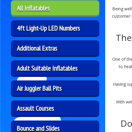
All Inflatables
Being well
customer 
4ft Light-Up LED Numbers
The
Additional Extras
One of the
Adult Suitable Inflatables
to heal
Having su
Air Juggler Ball Pits
With wel
Assault Courses
Do
Bounce and Slides