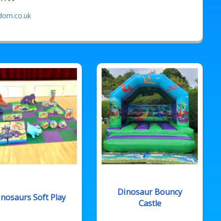
gdom.co.uk
Dinosaur Bouncy
nosaurs Soft Play
Castle