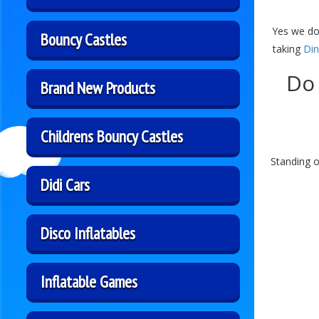
Yes we do
Bouncy Castles
taking
Din
Do 
Brand New Products
Childrens Bouncy Castles
Standing o
Didi Cars
Disco Inflatables
Inflatable Games