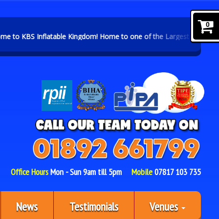
0
 Kingdom! Home to one of the Largest Selections of Inflatables and 
Office Hours
Mon - Sun 9am till 5pm
Mobile
07817 103 735
News
Testimonials
Venues