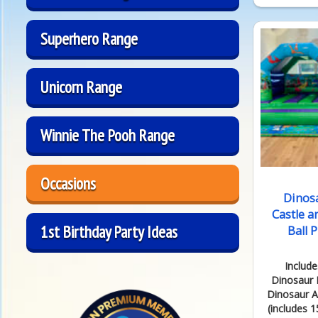
Superhero Range
Unicorn Range
Winnie The Pooh Range
Occasions
Dinos
Castle a
1st Birthday Party Ideas
Ball 
Include
Dinosaur 
Dinosaur Ai
(includes 15