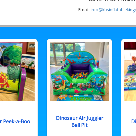
Email:
info@kbsinflatablekin
Dinosaur Air Juggler
r Peek-a-Boo
Di
Ball Pit