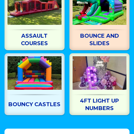
ASSAULT
BOUNCE AND
COURSES
SLIDES
4FT LIGHT UP
BOUNCY CASTLES
NUMBERS