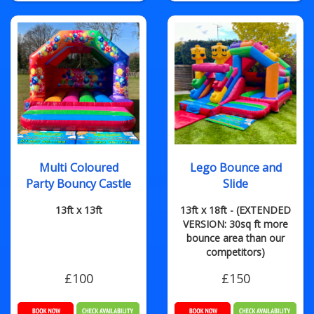
Multi Coloured
Lego Bounce and
Party Bouncy Castle
Slide
13ft x 13ft
13ft x 18ft - (EXTENDED
VERSION: 30sq ft more
bounce area than our
competitors)
£100
£150