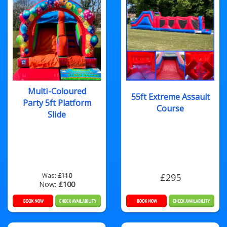
Multi-Coloured
55ft Extreme Assault
Party 5ft Platform
Course
Slide
Was:
£110
£295
Now:
£100