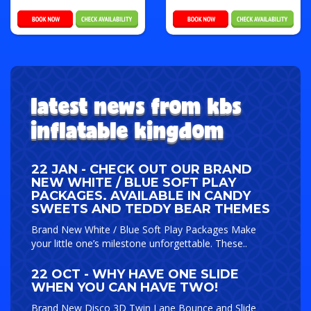
latest news from kbs
inflatable kingdom
22 JAN - CHECK OUT OUR BRAND
NEW WHITE / BLUE SOFT PLAY
PACKAGES. AVAILABLE IN CANDY
SWEETS AND TEDDY BEAR THEMES
Brand New White / Blue Soft Play Packages Make
your little one’s milestone unforgettable. These..
22 OCT - WHY HAVE ONE SLIDE
WHEN YOU CAN HAVE TWO!
Brand New Disco 3D Twin Lane Bounce and Slide