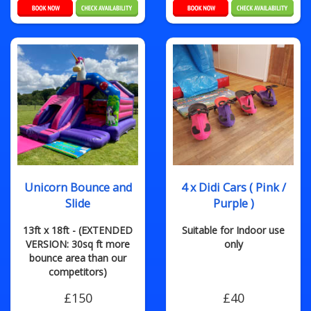
Unicorn Bounce and
4 x Didi Cars ( Pink /
Slide
Purple )
13ft x 18ft - (EXTENDED
Suitable for Indoor use
VERSION: 30sq ft more
only
bounce area than our
competitors)
£150
£40