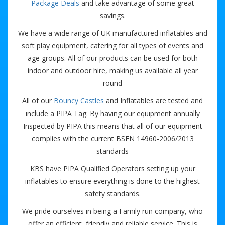
Package Deals
and take advantage of some great
savings.
We have a wide range of UK manufactured inflatables and
soft play equipment, catering for all types of events and
age groups. All of our products can be used for both
indoor and outdoor hire, making us available all year
round
All of our
Bouncy Castles
and Inflatables are tested and
include a PIPA Tag. By having our equipment annually
Inspected by PIPA this means that all of our equipment
complies with the current BSEN 14960-2006/2013
standards
KBS have PIPA Qualified Operators setting up your
inflatables to ensure everything is done to the highest
safety standards.
We pride ourselves in being a Family run company, who
offer an efficient, friendly and reliable service. This is