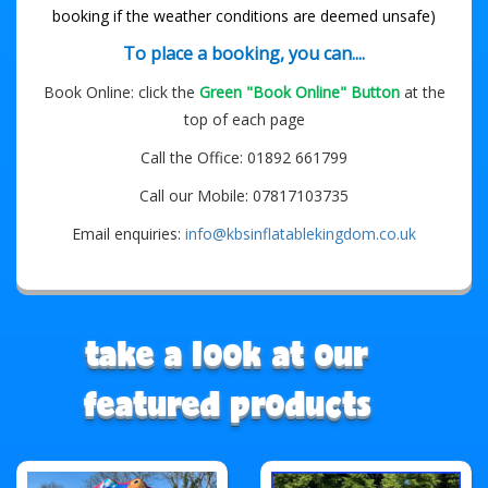
booking if the weather conditions are deemed unsafe)
To place a booking, you can....
Book Online: click the
Green "Book Online" Button
at the
top of each page
Call the Office: 01892 661799
Call our Mobile: 07817103735
Email enquiries:
info@kbsinflatablekingdom.co.uk
take a look at our
featured products