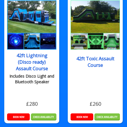
42ft Lightning
42ft Toxic Assault
(Disco ready)
Course
Assault Course
Includes Disco Light and
Bluetooth Speaker
£280
£260