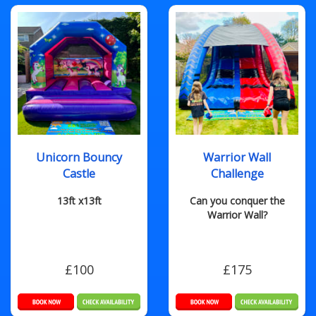
Unicorn Bouncy
Warrior Wall
Castle
Challenge
13ft x13ft
Can you conquer the
Warrior Wall?
£100
£175