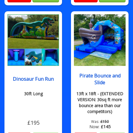
Pirate Bounce and
Dinosaur Fun Run
Slide
30ft Long
13ft x 18ft - (EXTENDED
VERSION: 30sq ft more
bounce area than our
competitors)
£195
Was:
£150
Now:
£145