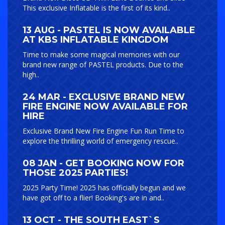
This exclusive Inflatable is the first of its kind..
13 AUG - PASTEL IS NOW AVAILABLE
AT KBS INFLATABLE KINGDOM
Time to make some magical memories with our
brand new range of PASTEL products. Due to the
high..
24 MAR - EXCLUSIVE BRAND NEW
FIRE ENGINE NOW AVAILABLE FOR
HIRE
Exclusive Brand New Fire Engine Fun Run Time to
explore the thrilling world of emergency rescue..
08 JAN - GET BOOKING NOW FOR
THOSE 2025 PARTIES!
2025 Party Time! 2025 has officially begun and we
have got off to a flier! Booking's are in and..
13 OCT - THE SOUTH EAST`S