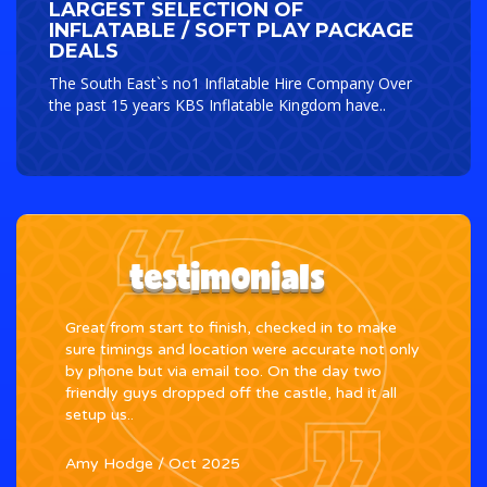
LARGEST SELECTION OF
INFLATABLE / SOFT PLAY PACKAGE
DEALS
The South East`s no1 Inflatable Hire Company Over
the past 15 years KBS Inflatable Kingdom have..
testimonials
Great from start to finish, checked in to make
We h
e
sure timings and location were accurate not only
daug
end
by phone but via email too. On the day two
in l
friendly guys dropped off the castle, had it all
thou
setup us..
proc
Amy Hodge
/
Oct 2025
Indi