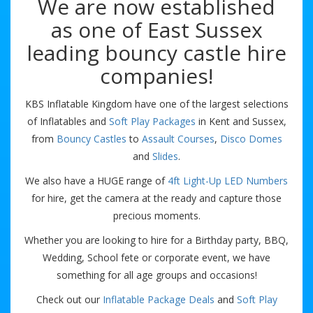
We are now established
as one of East Sussex
leading bouncy castle hire
companies!
KBS Inflatable Kingdom have one of the largest selections
of Inflatables and
Soft Play Packages
in Kent and Sussex,
from
Bouncy Castles
to
Assault Courses
,
Disco Domes
and
Slides
.
We also have a HUGE range of
4ft Light-Up LED Numbers
for hire, get the camera at the ready and capture those
precious moments.
Whether you are looking to hire for a Birthday party, BBQ,
Wedding, School fete or corporate event, we have
something for all age groups and occasions!
Check out our
Inflatable Package Deals
and
Soft Play