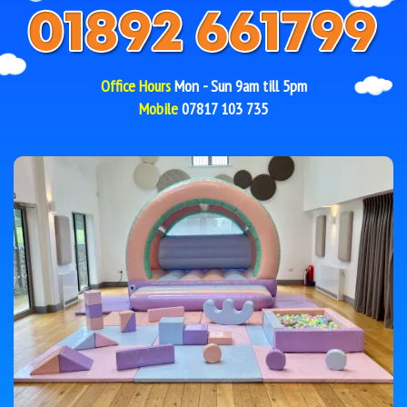
Office Hours
Mon - Sun 9am till 5pm
Mobile
07817 103 735