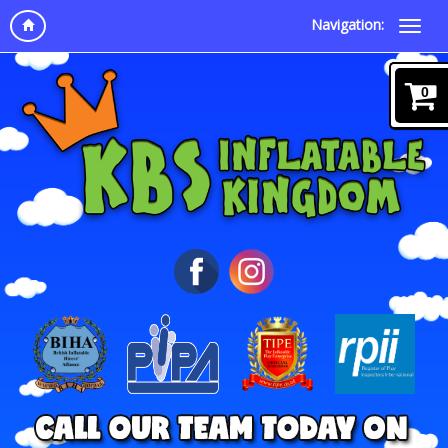
Navigation:
0