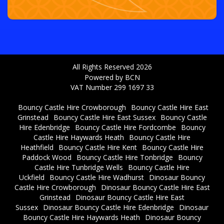
All Rights Reserved 2026
Powered by BCN
VAT Number 299 1697 33
Bouncy Castle Hire Crowborough
Bouncy Castle Hire East
Grinstead
Bouncy Castle Hire East Sussex
Bouncy Castle
Hire Edenbridge
Bouncy Castle Hire Fordcombe
Bouncy
Castle Hire Haywards Heath
Bouncy Castle Hire
Heathfield
Bouncy Castle Hire Kent
Bouncy Castle Hire
Paddock Wood
Bouncy Castle Hire Tonbridge
Bouncy
Castle Hire Tunbridge Wells
Bouncy Castle Hire
Uckfield
Bouncy Castle Hire Wadhurst
Dinosaur Bouncy
Castle Hire Crowborough
Dinosaur Bouncy Castle Hire East
Grinstead
Dinosaur Bouncy Castle Hire East
Sussex
Dinosaur Bouncy Castle Hire Edenbridge
Dinosaur
Bouncy Castle Hire Haywards Heath
Dinosaur Bouncy