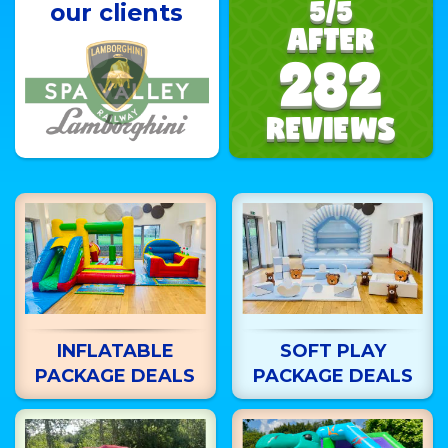
5/5
our clients
AFTER
282
REVIEWS
INFLATABLE
SOFT PLAY
PACKAGE DEALS
PACKAGE DEALS