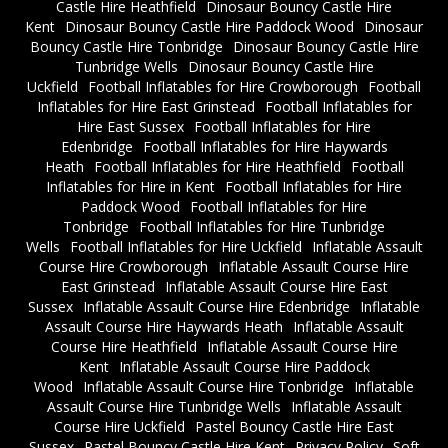
Castle Hire Heathfield
Dinosaur Bouncy Castle Hire
Kent
Dinosaur Bouncy Castle Hire Paddock Wood
Dinosaur
Bouncy Castle Hire Tonbridge
Dinosaur Bouncy Castle Hire
Tunbridge Wells
Dinosaur Bouncy Castle Hire
Uckfield
Football Inflatables for Hire Crowborough
Football
Inflatables for Hire East Grinstead
Football Inflatables for
Hire East Sussex
Football Inflatables for Hire
Edenbridge
Football Inflatables for Hire Haywards
Heath
Football Inflatables for Hire Heathfield
Football
Inflatables for Hire in Kent
Football Inflatables for Hire
Paddock Wood
Football Inflatables for Hire
Tonbridge
Football Inflatables for Hire Tunbridge
Wells
Football Inflatables for Hire Uckfield
Inflatable Assault
Course Hire Crowborough
Inflatable Assault Course Hire
East Grinstead
Inflatable Assault Course Hire East
Sussex
Inflatable Assault Course Hire Edenbridge
Inflatable
Assault Course Hire Haywards Heath
Inflatable Assault
Course Hire Heathfield
Inflatable Assault Course Hire
Kent
Inflatable Assault Course Hire Paddock
Wood
Inflatable Assault Course Hire Tonbridge
Inflatable
Assault Course Hire Tunbridge Wells
Inflatable Assault
Course Hire Uckfield
Pastel Bouncy Castle Hire East
Sussex
Pastel Bouncy Castle Hire Kent
Privacy Policy
Soft