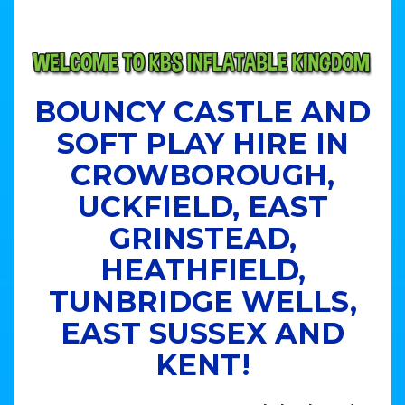
BOUNCY CASTLE AND
SOFT PLAY HIRE IN
CROWBOROUGH,
UCKFIELD, EAST
GRINSTEAD,
HEATHFIELD,
TUNBRIDGE WELLS,
EAST SUSSEX AND
KENT!