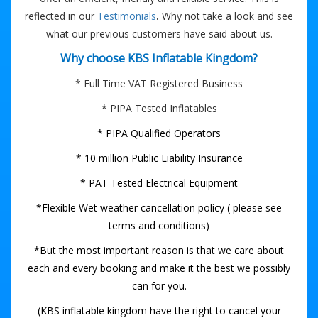
.
reflected in our
Testimonials
Why not take a look and see
what our previous customers have said about us.
Why choose KBS Inflatable Kingdom?
* Full Time VAT Registered Business
* PIPA Tested Inflatables
* PIPA Qualified Operators
* 10 million Public Liability Insurance
* PAT Tested Electrical Equipment
*Flexible Wet weather cancellation policy ( please see
terms and conditions)
*But the most important reason is that we care about
each and every booking and make it the best we possibly
can for you.
(KBS inflatable kingdom have the right to cancel your