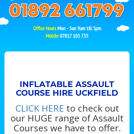
Office Hours
Mon - Sun 9am till 5pm
Mobile
07817 103 735
INFLATABLE ASSAULT
COURSE HIRE UCKFIELD
CLICK HERE
to check out
our HUGE range of Assault
Courses we have to offer.