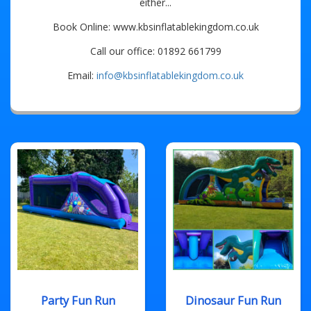
either...
Book Online: www.kbsinflatablekingdom.co.uk
Call our office: 01892 661799
Email:
info@kbsinflatablekingdom.co.uk
Party Fun Run
Dinosaur Fun Run