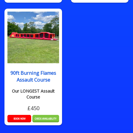
90ft Burning Flames
Assault Course
Our LONGEST Assault
Course
£450