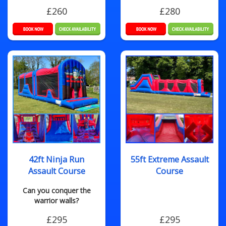
£260
£280
42ft Ninja Run
55ft Extreme Assault
Assault Course
Course
Can you conquer the
warrior walls?
£295
£295