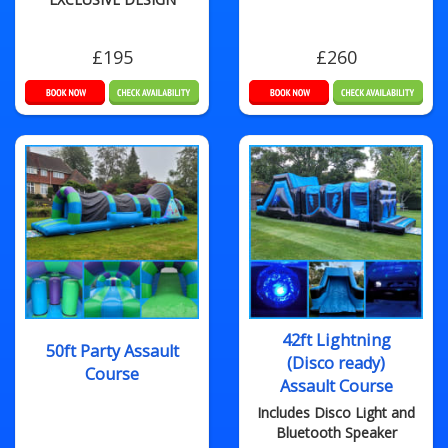
£195
£260
42ft Lightning
50ft Party Assault
(Disco ready)
Course
Assault Course
Includes Disco Light and
Bluetooth Speaker