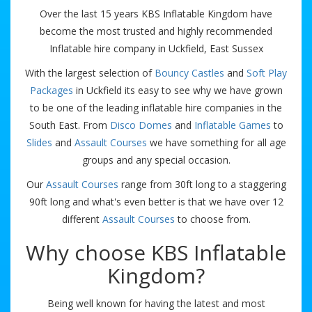
Over the last 15 years KBS Inflatable Kingdom have
become the most trusted and highly recommended
Inflatable hire company in Uckfield, East Sussex
With the largest selection of
Bouncy Castles
and
Soft Play
Packages
in Uckfield its easy to see why we have grown
to be one of the leading inflatable hire companies in the
South East. From
Disco Domes
and
Inflatable Games
to
Slides
and
Assault Courses
we have something for all age
groups and any special occasion.
Our
Assault Courses
range from 30ft long to a staggering
90ft long and what's even better is that we have over 12
different
Assault Courses
to choose from.
Why choose KBS Inflatable
Kingdom?
Being well known for having the latest and most