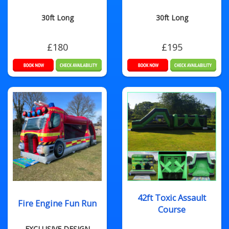
30ft Long
30ft Long
£180
£195
42ft Toxic Assault
Fire Engine Fun Run
Course
EXCLUSIVE DESIGN