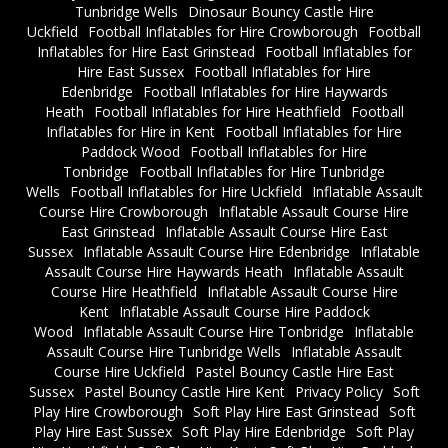
Tunbridge Wells
Dinosaur Bouncy Castle Hire
Uckfield
Football Inflatables for Hire Crowborough
Football
Inflatables for Hire East Grinstead
Football Inflatables for
Hire East Sussex
Football Inflatables for Hire
Edenbridge
Football Inflatables for Hire Haywards
Heath
Football Inflatables for Hire Heathfield
Football
Inflatables for Hire in Kent
Football Inflatables for Hire
Paddock Wood
Football Inflatables for Hire
Tonbridge
Football Inflatables for Hire Tunbridge
Wells
Football Inflatables for Hire Uckfield
Inflatable Assault
Course Hire Crowborough
Inflatable Assault Course Hire
East Grinstead
Inflatable Assault Course Hire East
Sussex
Inflatable Assault Course Hire Edenbridge
Inflatable
Assault Course Hire Haywards Heath
Inflatable Assault
Course Hire Heathfield
Inflatable Assault Course Hire
Kent
Inflatable Assault Course Hire Paddock
Wood
Inflatable Assault Course Hire Tonbridge
Inflatable
Assault Course Hire Tunbridge Wells
Inflatable Assault
Course Hire Uckfield
Pastel Bouncy Castle Hire East
Sussex
Pastel Bouncy Castle Hire Kent
Privacy Policy
Soft
Play Hire Crowborough
Soft Play Hire East Grinstead
Soft
Play Hire East Sussex
Soft Play Hire Edenbridge
Soft Play