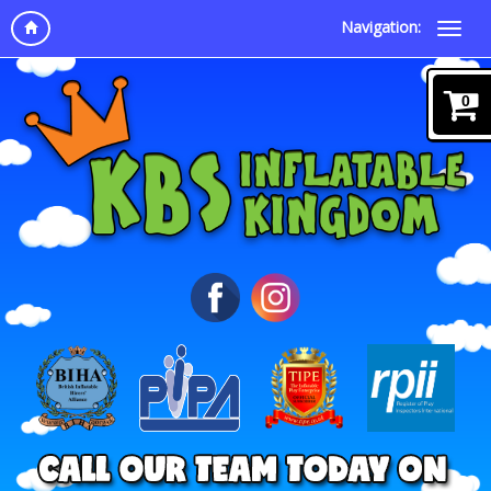
Navigation:
0