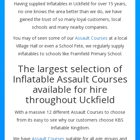
Having supplied Inflatables in Uckfield for over 15 years,
no one knows the area better than we do, we have
gained the trust of so many loyal customers, local
schools and many nearby companies.
You may of seen some of our
Assault Courses
at a local
Village Hall or even a School Fete, we regularly supply
inflatables to schools like Framfield Primary School.
The largest selection of
Inflatable Assault Courses
available for hire
throughout Uckfield
With a massive 12 different Assault Courses to choose
from its easy to see why our customers choose KBS
Inflatable Kingdom.
We have
Assault Courses
suitable for all age groups and