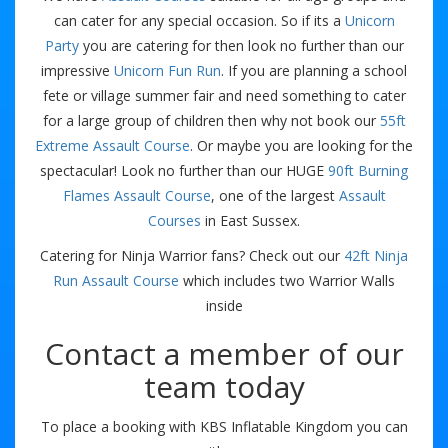
can cater for any special occasion. So if its a
Unicorn
Party
you are catering for then look no further than our
impressive
Unicorn Fun Run
. If you are planning a school
fete or village summer fair and need something to cater
for a large group of children then why not book our
55ft
Extreme Assault Course
. Or maybe you are looking for the
spectacular! Look no further than our HUGE
90ft Burning
Flames Assault Course
, one of the largest
Assault
Courses
in East Sussex.
Catering for Ninja Warrior fans? Check out our
42ft Ninja
Run Assault Course
which includes two Warrior Walls
inside
Contact a member of our
team today
To place a booking with KBS Inflatable Kingdom you can