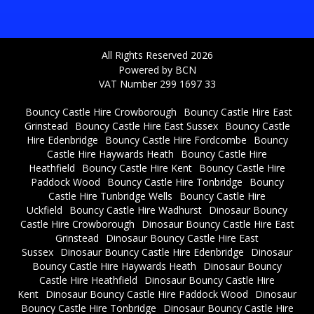
All Rights Reserved 2026
Powered by BCN
VAT Number 299 1697 33
Bouncy Castle Hire Crowborough
Bouncy Castle Hire East
Grinstead
Bouncy Castle Hire East Sussex
Bouncy Castle
Hire Edenbridge
Bouncy Castle Hire Fordcombe
Bouncy
Castle Hire Haywards Heath
Bouncy Castle Hire
Heathfield
Bouncy Castle Hire Kent
Bouncy Castle Hire
Paddock Wood
Bouncy Castle Hire Tonbridge
Bouncy
Castle Hire Tunbridge Wells
Bouncy Castle Hire
Uckfield
Bouncy Castle Hire Wadhurst
Dinosaur Bouncy
Castle Hire Crowborough
Dinosaur Bouncy Castle Hire East
Grinstead
Dinosaur Bouncy Castle Hire East
Sussex
Dinosaur Bouncy Castle Hire Edenbridge
Dinosaur
Bouncy Castle Hire Haywards Heath
Dinosaur Bouncy
Castle Hire Heathfield
Dinosaur Bouncy Castle Hire
Kent
Dinosaur Bouncy Castle Hire Paddock Wood
Dinosaur
Bouncy Castle Hire Tonbridge
Dinosaur Bouncy Castle Hire