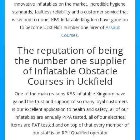
innovative Inflatables on the market, incredible hygiene
standards, faultless reliability and a customer service that
is second to none, KBS Inflatable Kingdom have gone on
to become Uckfield's number one hirer of
Assault
Courses
.
The reputation of being
the number one supplier
of Inflatable Obstacle
Courses in Uckfield
One of the main reasons KBS Inflatable Kingdom have
gained the trust and support of so many loyal customers
is our excellent application to health and safety, all of our
Inflatables are annually PIPA tested, all of our electrical
items are PAT tested and on top of that every member of
our staff is an RPII Qualified operator