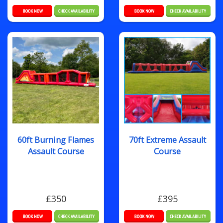
60ft Burning Flames
70ft Extreme Assault
Assault Course
Course
£350
£395