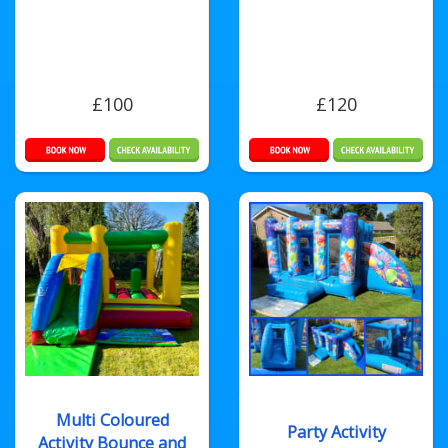
£100
£120
Multi Coloured
Party Activity
Activity Bounce and