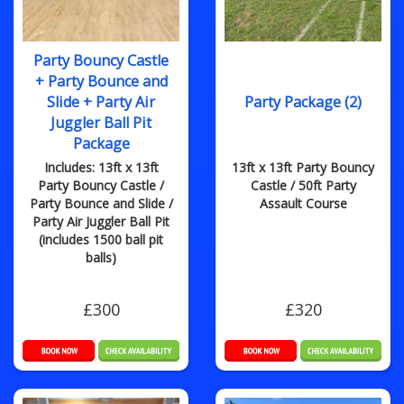
Party Bouncy Castle
+ Party Bounce and
Slide + Party Air
Party Package (2)
Juggler Ball Pit
Package
Includes: 13ft x 13ft
13ft x 13ft Party Bouncy
Party Bouncy Castle /
Castle / 50ft Party
Party Bounce and Slide /
Assault Course
Party Air Juggler Ball Pit
(includes 1500 ball pit
balls)
£300
£320