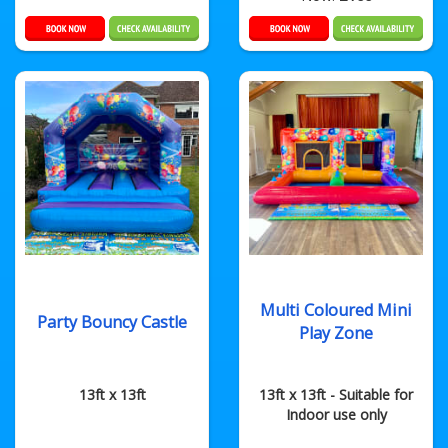
Multi Coloured Mini
Party Bouncy Castle
Play Zone
13ft x 13ft
13ft x 13ft - Suitable for
Indoor use only