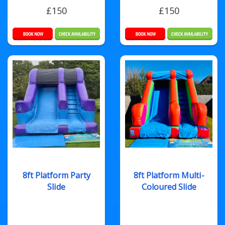
£150
£150
8ft Platform Party
8ft Platform Multi-
Slide
Coloured Slide