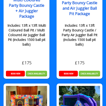
Multi Coloured
Party Bouncy Castle
Party Bouncy Castle
and Air Juggler Ball
+ Air Juggler
Pit Package
Package
Includes: 13ft x 13ft Multi
Includes: 13ft x 13ft
Coloured Ball Pit / Multi
Party Bouncy Castle /
Coloured Air Juggler Ball
Party Air Juggler Ball Pit
Pit (includes 1500 ball pit
(includes 1500 ball pit
balls)
balls)
£175
£175