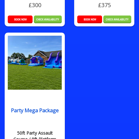
£300
£375
Party Mega Package
50ft Party Assault