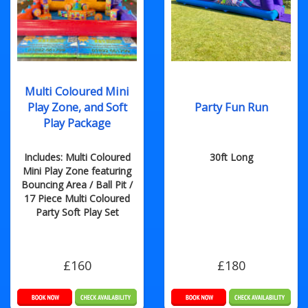
Multi Coloured Mini
Play Zone, and Soft
Party Fun Run
Play Package
Includes: Multi Coloured
30ft Long
Mini Play Zone featuring
Bouncing Area / Ball Pit /
17 Piece Multi Coloured
Party Soft Play Set
£160
£180