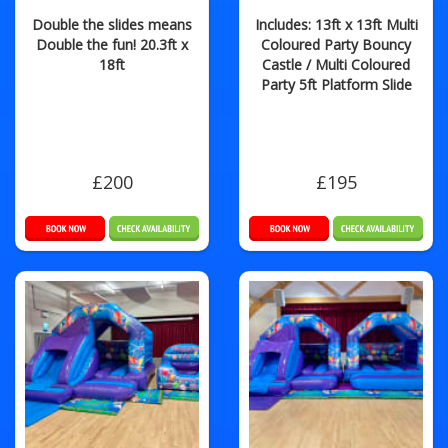
Double the slides means
Includes: 13ft x 13ft Multi
Double the fun! 20.3ft x
Coloured Party Bouncy
18ft
Castle / Multi Coloured
Party 5ft Platform Slide
£200
£195