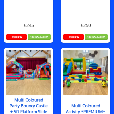
£245
£250
Multi Coloured
Party Bouncy Castle
Multi Coloured
+ 5ft Platform Slide
Activity *PREMIUM*