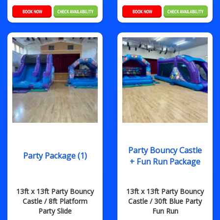
Party Bouncy Castle
Party Package (1)
+ Fun Run Package
13ft x 13ft Party Bouncy
13ft x 13ft Party Bouncy
Castle / 8ft Platform
Castle / 30ft Blue Party
Party Slide
Fun Run