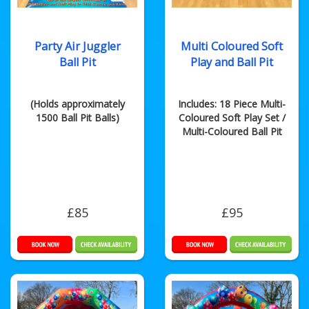
Party Air Juggler
Multi Coloured Soft
Ball Pit
Play and Ball Pit
(Holds approximately
Includes: 18 Piece Multi-
1500 Ball Pit Balls)
Coloured Soft Play Set /
Multi-Coloured Ball Pit
£85
£95