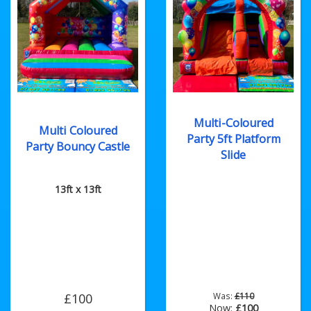
Multi-Coloured
Multi Coloured
Party 5ft Platform
Party Bouncy Castle
Slide
13ft x 13ft
£100
Was:
£110
Now:
£100