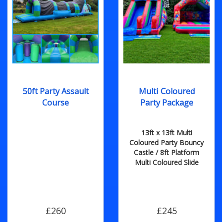
50ft Party Assault
Multi Coloured
Course
Party Package
13ft x 13ft Multi
Coloured Party Bouncy
Castle / 8ft Platform
Multi Coloured Slide
£260
£245