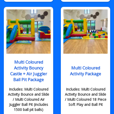
Multi Coloured
Activity Bouncy
Multi Coloured
Castle + Air Juggler
Activity Package
Ball Pit Package
Includes: Multi Coloured
Includes: Multi Coloured
Activity Bounce and Slide
Activity Bounce and Slide
/ Multi Coloured Air
/ Multi Coloured 18 Piece
Juggler Ball Pit (includes
Soft Play and Ball Pit
1500 ball pit balls)