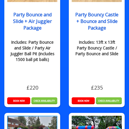
Party Bounce and
Party Bouncy Castle
Slide + Air Juggler
+ Bounce and Slide
Package
Package
Includes: Party Bounce
Includes: 13ft x 13ft
and Slide / Party Air
Party Bouncy Castle /
Juggler Ball Pit (includes
Party Bounce and Slide
1500 ball pit balls)
£220
£235