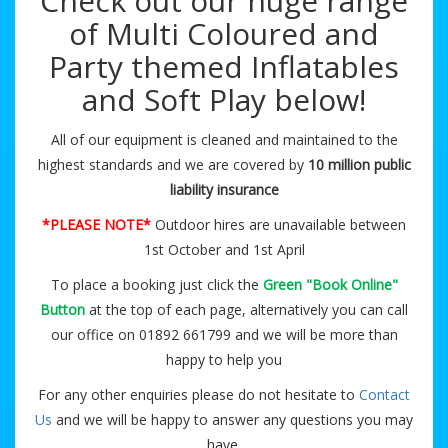
Check out our huge range
of Multi Coloured and
Party themed Inflatables
and Soft Play below!
All of our equipment is cleaned and maintained to the
highest standards and we are covered by
10 million public
liability insurance
*PLEASE NOTE*
Outdoor hires are unavailable between
1st October and 1st April
To place a booking just click the
Green "Book Online"
Button
at the top of each page, alternatively you can call
our office on 01892 661799 and we will be more than
happy to help you
For any other enquiries please do not hesitate to
Contact
Us
and we will be happy to answer any questions you may
have.