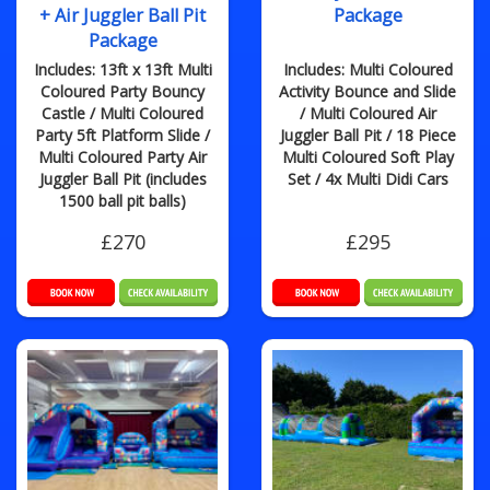
+ Air Juggler Ball Pit
Package
Package
Includes: 13ft x 13ft Multi
Includes: Multi Coloured
Coloured Party Bouncy
Activity Bounce and Slide
Castle / Multi Coloured
/ Multi Coloured Air
Party 5ft Platform Slide /
Juggler Ball Pit / 18 Piece
Multi Coloured Party Air
Multi Coloured Soft Play
Juggler Ball Pit (includes
Set / 4x Multi Didi Cars
1500 ball pit balls)
£270
£295