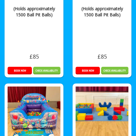
(Holds approximately
(Holds approximately
1500 Ball Pit Balls)
1500 Ball Pit Balls)
£85
£85