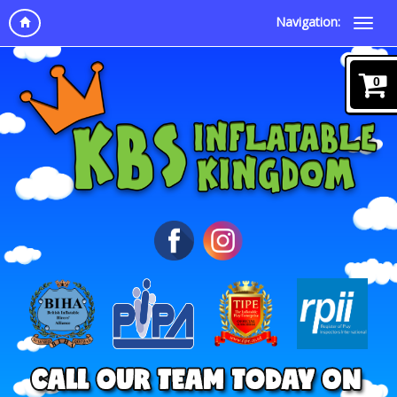
Navigation:
0