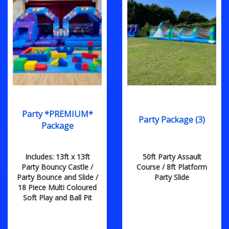
Party *PREMIUM*
Party Package (3)
Package
Includes: 13ft x 13ft
50ft Party Assault
Party Bouncy Castle /
Course / 8ft Platform
Party Bounce and Slide /
Party Slide
18 Piece Multi Coloured
Soft Play and Ball Pit