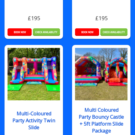
£195
£195
Multi Coloured
Multi-Coloured
Party Bouncy Castle
Party Activity Twin
+ 5ft Platform Slide
Slide
Package