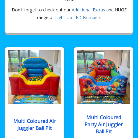
Don't forget to check out our
Additional Extras
and HUGE
range of
Light-Up LED Numbers
Multi Coloured
Multi Coloured Air
Party Air Juggler
Juggler Ball Pit
Ball Pit