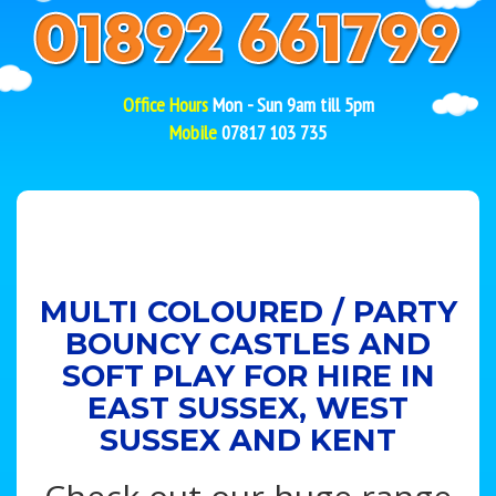
Office Hours
Mon - Sun 9am till 5pm
Mobile
07817 103 735
MULTI COLOURED / PARTY
BOUNCY CASTLES AND
SOFT PLAY FOR HIRE IN
EAST SUSSEX, WEST
SUSSEX AND KENT