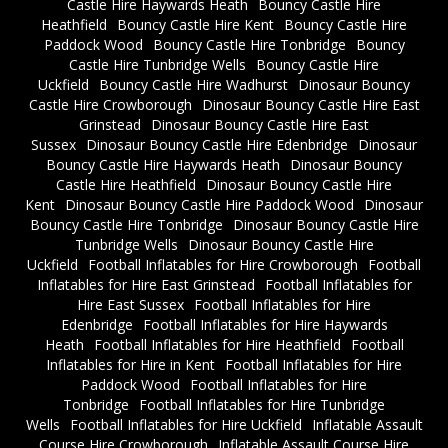
Castle Hire Haywards Heath
Bouncy Castle Hire
Heathfield
Bouncy Castle Hire Kent
Bouncy Castle Hire
Paddock Wood
Bouncy Castle Hire Tonbridge
Bouncy
Castle Hire Tunbridge Wells
Bouncy Castle Hire
Uckfield
Bouncy Castle Hire Wadhurst
Dinosaur Bouncy
Castle Hire Crowborough
Dinosaur Bouncy Castle Hire East
Grinstead
Dinosaur Bouncy Castle Hire East
Sussex
Dinosaur Bouncy Castle Hire Edenbridge
Dinosaur
Bouncy Castle Hire Haywards Heath
Dinosaur Bouncy
Castle Hire Heathfield
Dinosaur Bouncy Castle Hire
Kent
Dinosaur Bouncy Castle Hire Paddock Wood
Dinosaur
Bouncy Castle Hire Tonbridge
Dinosaur Bouncy Castle Hire
Tunbridge Wells
Dinosaur Bouncy Castle Hire
Uckfield
Football Inflatables for Hire Crowborough
Football
Inflatables for Hire East Grinstead
Football Inflatables for
Hire East Sussex
Football Inflatables for Hire
Edenbridge
Football Inflatables for Hire Haywards
Heath
Football Inflatables for Hire Heathfield
Football
Inflatables for Hire in Kent
Football Inflatables for Hire
Paddock Wood
Football Inflatables for Hire
Tonbridge
Football Inflatables for Hire Tunbridge
Wells
Football Inflatables for Hire Uckfield
Inflatable Assault
Course Hire Crowborough
Inflatable Assault Course Hire