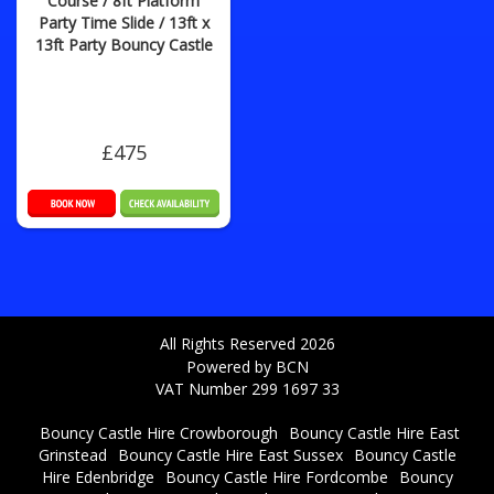
Course / 8ft Platform
Party Time Slide / 13ft x
13ft Party Bouncy Castle
£475
All Rights Reserved 2026
Powered by BCN
VAT Number 299 1697 33
Bouncy Castle Hire Crowborough
Bouncy Castle Hire East
Grinstead
Bouncy Castle Hire East Sussex
Bouncy Castle
Hire Edenbridge
Bouncy Castle Hire Fordcombe
Bouncy