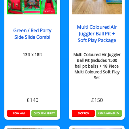
Multi Coloured Air
Green / Red Party
Juggler Ball Pit +
Side Slide Combi
Soft Play Package
13ft x 18ft
Multi Coloured Air Juggler
Ball Pit (includes 1500
ball pit balls) + 18 Piece
Multi Coloured Soft Play
Set
£140
£150