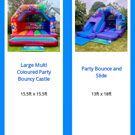
Large Multi
Party Bounce and
Coloured Party
Slide
Bouncy Castle
15.5ft x 15.5ft
13ft x 18ft