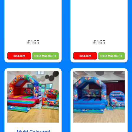
£165
£165