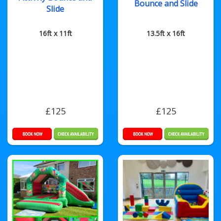
Bounce and Slide
Slide
16ft x 11ft
13.5ft x 16ft
£125
£125