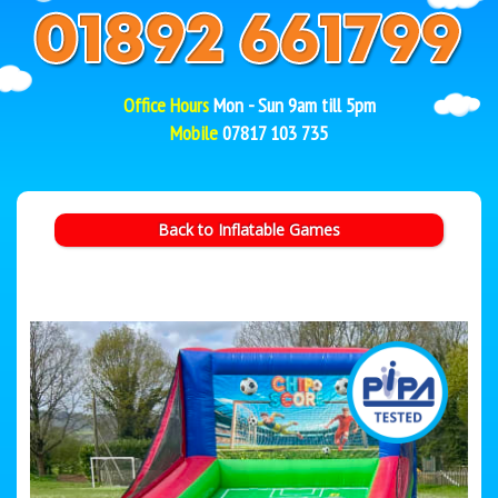
Office Hours
Mon - Sun 9am till 5pm
Mobile
07817 103 735
Back to Inflatable Games