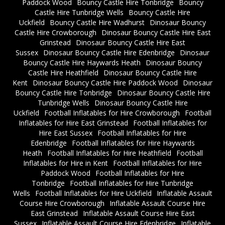
Paddock Wood
Bouncy Castle Hire Tonbridge
Bouncy
Castle Hire Tunbridge Wells
Bouncy Castle Hire
Uckfield
Bouncy Castle Hire Wadhurst
Dinosaur Bouncy
Castle Hire Crowborough
Dinosaur Bouncy Castle Hire East
Grinstead
Dinosaur Bouncy Castle Hire East
Sussex
Dinosaur Bouncy Castle Hire Edenbridge
Dinosaur
Bouncy Castle Hire Haywards Heath
Dinosaur Bouncy
Castle Hire Heathfield
Dinosaur Bouncy Castle Hire
Kent
Dinosaur Bouncy Castle Hire Paddock Wood
Dinosaur
Bouncy Castle Hire Tonbridge
Dinosaur Bouncy Castle Hire
Tunbridge Wells
Dinosaur Bouncy Castle Hire
Uckfield
Football Inflatables for Hire Crowborough
Football
Inflatables for Hire East Grinstead
Football Inflatables for
Hire East Sussex
Football Inflatables for Hire
Edenbridge
Football Inflatables for Hire Haywards
Heath
Football Inflatables for Hire Heathfield
Football
Inflatables for Hire in Kent
Football Inflatables for Hire
Paddock Wood
Football Inflatables for Hire
Tonbridge
Football Inflatables for Hire Tunbridge
Wells
Football Inflatables for Hire Uckfield
Inflatable Assault
Course Hire Crowborough
Inflatable Assault Course Hire
East Grinstead
Inflatable Assault Course Hire East
Sussex
Inflatable Assault Course Hire Edenbridge
Inflatable