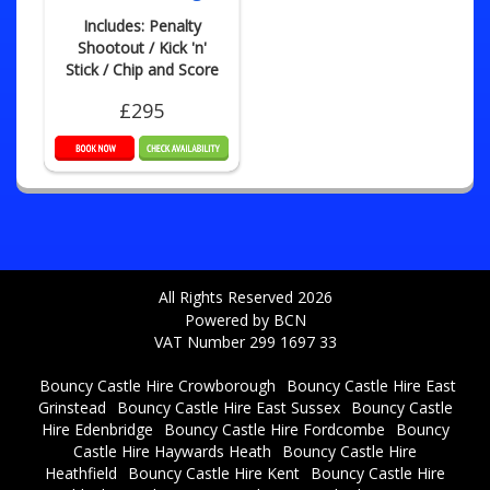
Includes: Penalty
Shootout / Kick 'n'
Stick / Chip and Score
£295
All Rights Reserved 2026
Powered by BCN
VAT Number 299 1697 33
Bouncy Castle Hire Crowborough
Bouncy Castle Hire East
Grinstead
Bouncy Castle Hire East Sussex
Bouncy Castle
Hire Edenbridge
Bouncy Castle Hire Fordcombe
Bouncy
Castle Hire Haywards Heath
Bouncy Castle Hire
Heathfield
Bouncy Castle Hire Kent
Bouncy Castle Hire