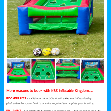
More reasons to book with KBS Inflatable Kingdom.....
-
BOOKING FEES
A £25 non refundable Booking Fee per inflatable/day
(deductible from your final balance) is required to complete your booking.
INSURANCE
-
KBS Inflatable Kingdom are covered by 10 Million Public Liability