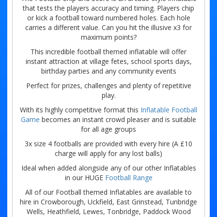
that tests the players accuracy and timing. Players chip
or kick a football toward numbered holes. Each hole
carries a different value. Can you hit the illusive x3 for
maximum points?
This incredible football themed inflatable will offer
instant attraction at village fetes, school sports days,
birthday parties and any community events
Perfect for prizes, challenges and plenty of repetitive
play.
With its highly competitive format this
Inflatable Football
Game
becomes an instant crowd pleaser and is suitable
for all age groups
3x size 4 footballs are provided with every hire (A £10
charge will apply for any lost balls)
Ideal when added alongside any of our other Inflatables
in our HUGE
Football Range
All of our Football themed Inflatables are available to
hire in Crowborough, Uckfield, East Grinstead, Tunbridge
Wells, Heathfield, Lewes, Tonbridge, Paddock Wood