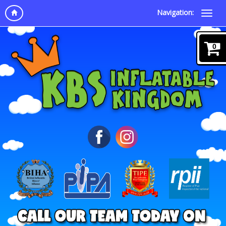
Navigation:
0