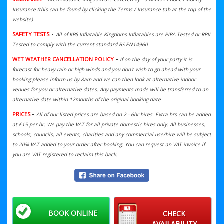
Insurance (this can be found by clicking the Terms / Insurance tab at the top of the
website)
-
SAFETY TESTS
All of KBS Inflatable Kingdoms Inflatables are PIPA Tested or RPII
Tested to comply with the current standard BS EN14960
-
WET WEATHER CANCELLATION POLICY
If on the day of your party it is
forecast for heavy rain or high winds and you don't wish to go ahead with your
booking please inform us by 8am and we can then look at alternative indoor
venues for you or alternative dates. Any payments made will be transferred to an
alternative date within 12months of the original booking date .
-
PRICES
All of our listed prices are based on 2 - 6hr hires. Extra hrs can be added
at £15 per hr. We
pay the VAT for all private domestic hires only. All businesses,
schools, councils, all events, charities and any commercial use/hire will be subject
to 20% VAT added to your order after booking. You can request an VAT invoice if
you are VAT registered to reclaim this back.
BOOK ONLINE
CHECK
AVAILABILITY