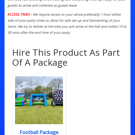
guests to arrive and collected as guests leave.
ACCESS TIMES -
We require access to your venue preferably 1 hour either
side of your party times to allow for safe set up and dismantling of your
items. We try to deliver at the time you will arrive at the hall and collect 15 to
30 mins after the end time of your party.
Hire This Product As Part
Of A Package
Football Package