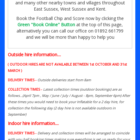
and many other nearby towns and villages throughout
East Sussex, West Sussex and Kent.
Book the Football Chip and Score now by clicking the
Green "Book Online" Button
at the top of this page,
alternatively you can call our office on 01892 661799
and we will be more than happy to help you
Outside hire information....
( OUTDOOR HIRES ARE NOT AVAILABLE BETWEEN 1st OCTOBER AND 31st
MARCH )
DELIVERY TIMES -
Outside deliveries start from 8am
COLLECTION TIMES -
Latest collection times (outdoor bookings) are as
follows...(April 7pm , May / June / July / August - 8pm, September 6pm) After
these times you would need to book your Inflatable for a 2 day hire, for
collection the following day (2 day hire is not available outdoors in
September)
Indoor hire information....
DELIVERY TIMES -
Delivery and collection times will be arranged to coincide
with you hall booking times making sure everything is set up ready for your