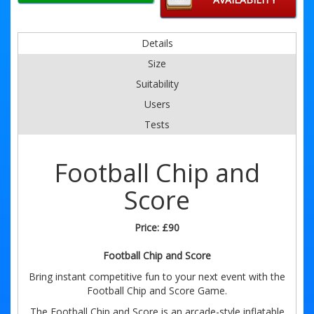
Details
Size
Suitability
Users
Tests
Football Chip and
Score
Price:
£90
Football Chip and Score
Bring instant competitive fun to your next event with the
Football Chip and Score Game.
The Football Chip and Score is an arcade-style inflatable