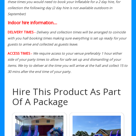
these times you would need to book your Inflatable for a 2 day hire, for
collection the following day (2 day hire is not available outdoors in
September)
Indoor hire information....
DELIVERY TIMES -
Delivery and collection times will be arranged to coincide
with you hall booking times making sure everything is set up ready for your
guests to arrive and collected as guests leave.
ACCESS TIMES -
We require access to your venue preferably 1 hour either
side of your party times to allow for safe set up and dismantling of your
items. We try to deliver at the time you will arrive at the hall and collect 15 to
30 mins after the end time of your party.
Hire This Product As Part
Of A Package