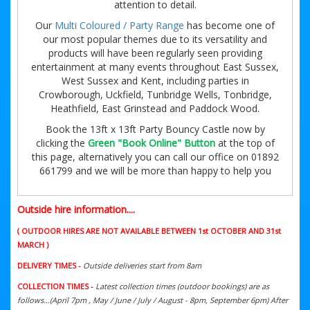
attention to detail.
Our
Multi Coloured / Party Range
has become one of
our most popular themes due to its versatility and
products will have been regularly seen providing
entertainment at many events throughout East Sussex,
West Sussex and Kent, including parties in
Crowborough, Uckfield, Tunbridge Wells, Tonbridge,
Heathfield, East Grinstead and Paddock Wood.
Book the 13ft x 13ft Party Bouncy Castle now by
clicking the
Green "Book Online" Button
at the top of
this page, alternatively you can call our office on 01892
661799 and we will be more than happy to help you
Outside hire information....
( OUTDOOR HIRES ARE NOT AVAILABLE BETWEEN 1st OCTOBER AND 31st
MARCH )
DELIVERY TIMES -
Outside deliveries start from 8am
COLLECTION TIMES -
Latest collection times (outdoor bookings) are as
follows...(April 7pm , May / June / July / August - 8pm, September 6pm) After