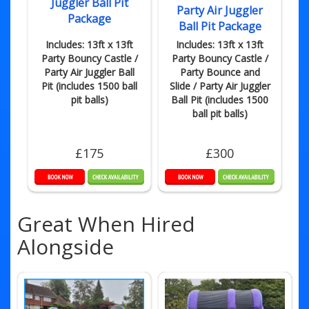
Juggler Ball Pit
Party Air Juggler
Package
Ball Pit Package
Includes: 13ft x 13ft
Includes: 13ft x 13ft
Party Bouncy Castle /
Party Bouncy Castle /
Party Air Juggler Ball
Party Bounce and
Pit (includes 1500 ball
Slide / Party Air Juggler
pit balls)
Ball Pit (includes 1500
ball pit balls)
£175
£300
Great When Hired
Alongside