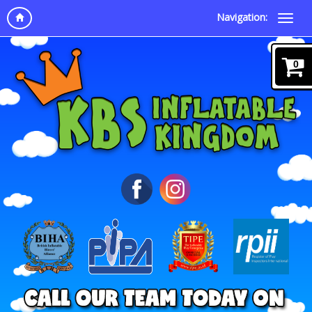
Navigation:
0