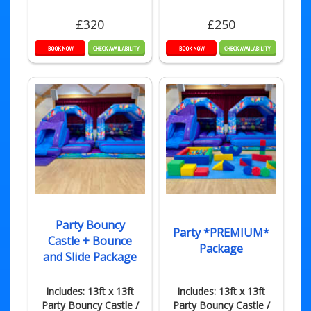
£320
£250
Party Bouncy
Party *PREMIUM*
Castle + Bounce
Package
and Slide Package
Includes: 13ft x 13ft
Includes: 13ft x 13ft
Party Bouncy Castle /
Party Bouncy Castle /