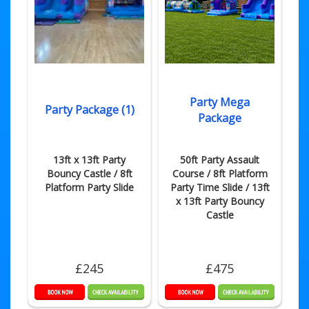
Party Mega
Party Package (1)
Package
13ft x 13ft Party
50ft Party Assault
Bouncy Castle / 8ft
Course / 8ft Platform
Platform Party Slide
Party Time Slide / 13ft
x 13ft Party Bouncy
Castle
£245
£475