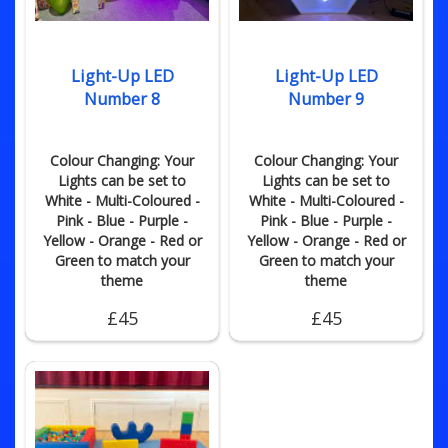
Light-Up LED
Light-Up LED
Number 8
Number 9
Colour Changing: Your
Colour Changing: Your
Lights can be set to
Lights can be set to
White - Multi-Coloured -
White - Multi-Coloured -
Pink - Blue - Purple -
Pink - Blue - Purple -
Yellow - Orange - Red or
Yellow - Orange - Red or
Green to match your
Green to match your
theme
theme
£45
£45