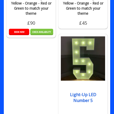
Yellow - Orange - Red or
Yellow - Orange - Red or
Green to match your
Green to match your
theme
theme
£90
£45
Light-Up LED
Number 5