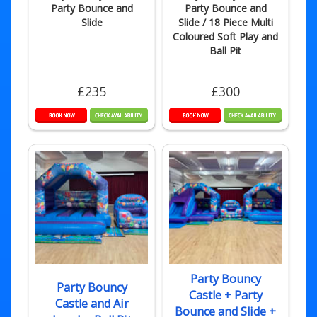
Party Bounce and
Party Bounce and
Slide
Slide / 18 Piece Multi
Coloured Soft Play and
Ball Pit
£235
£300
Party Bouncy
Party Bouncy
Castle + Party
Castle and Air
Bounce and Slide +