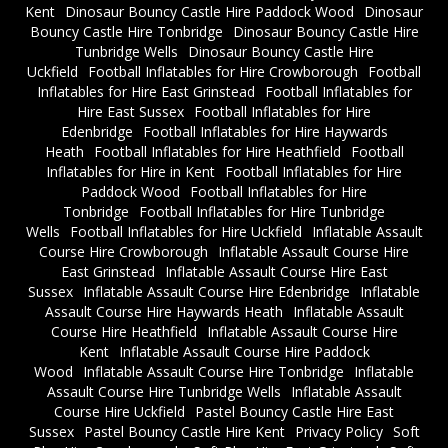
Kent
Dinosaur Bouncy Castle Hire Paddock Wood
Dinosaur
Bouncy Castle Hire Tonbridge
Dinosaur Bouncy Castle Hire
Tunbridge Wells
Dinosaur Bouncy Castle Hire
Uckfield
Football Inflatables for Hire Crowborough
Football
Inflatables for Hire East Grinstead
Football Inflatables for
Hire East Sussex
Football Inflatables for Hire
Edenbridge
Football Inflatables for Hire Haywards
Heath
Football Inflatables for Hire Heathfield
Football
Inflatables for Hire in Kent
Football Inflatables for Hire
Paddock Wood
Football Inflatables for Hire
Tonbridge
Football Inflatables for Hire Tunbridge
Wells
Football Inflatables for Hire Uckfield
Inflatable Assault
Course Hire Crowborough
Inflatable Assault Course Hire
East Grinstead
Inflatable Assault Course Hire East
Sussex
Inflatable Assault Course Hire Edenbridge
Inflatable
Assault Course Hire Haywards Heath
Inflatable Assault
Course Hire Heathfield
Inflatable Assault Course Hire
Kent
Inflatable Assault Course Hire Paddock
Wood
Inflatable Assault Course Hire Tonbridge
Inflatable
Assault Course Hire Tunbridge Wells
Inflatable Assault
Course Hire Uckfield
Pastel Bouncy Castle Hire East
Sussex
Pastel Bouncy Castle Hire Kent
Privacy Policy
Soft