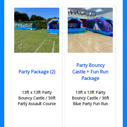
Party Bouncy
Party Package (2)
Castle + Fun Run
Package
13ft x 13ft Party
13ft x 13ft Party
Bouncy Castle / 50ft
Bouncy Castle / 30ft
Party Assault Course
Blue Party Fun Run