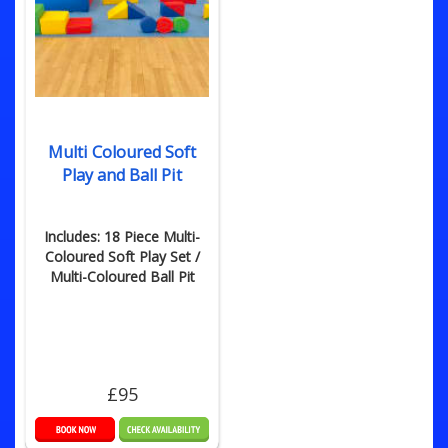
Multi Coloured Soft
Play and Ball Pit
Includes: 18 Piece Multi-
Coloured Soft Play Set /
Multi-Coloured Ball Pit
£95