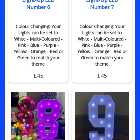
Light-Up LED
Light-Up LED
Number 6
Number 7
Colour Changing: Your
Colour Changing: Your
Lights can be set to
Lights can be set to
White - Multi-Coloured -
White - Multi-Coloured -
Pink - Blue - Purple -
Pink - Blue - Purple -
Yellow - Orange - Red or
Yellow - Orange - Red or
Green to match your
Green to match your
theme
theme
£45
£45