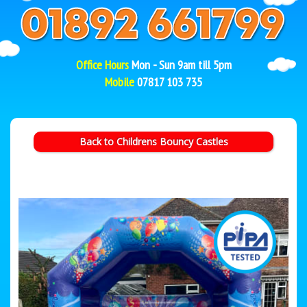
Office Hours
Mon - Sun 9am till 5pm
Mobile
07817 103 735
Back to Childrens Bouncy Castles