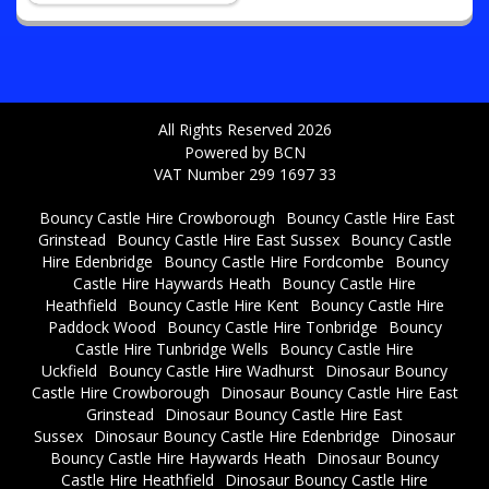
All Rights Reserved 2026
Powered by BCN
VAT Number 299 1697 33
Bouncy Castle Hire Crowborough
Bouncy Castle Hire East
Grinstead
Bouncy Castle Hire East Sussex
Bouncy Castle
Hire Edenbridge
Bouncy Castle Hire Fordcombe
Bouncy
Castle Hire Haywards Heath
Bouncy Castle Hire
Heathfield
Bouncy Castle Hire Kent
Bouncy Castle Hire
Paddock Wood
Bouncy Castle Hire Tonbridge
Bouncy
Castle Hire Tunbridge Wells
Bouncy Castle Hire
Uckfield
Bouncy Castle Hire Wadhurst
Dinosaur Bouncy
Castle Hire Crowborough
Dinosaur Bouncy Castle Hire East
Grinstead
Dinosaur Bouncy Castle Hire East
Sussex
Dinosaur Bouncy Castle Hire Edenbridge
Dinosaur
Bouncy Castle Hire Haywards Heath
Dinosaur Bouncy
Castle Hire Heathfield
Dinosaur Bouncy Castle Hire