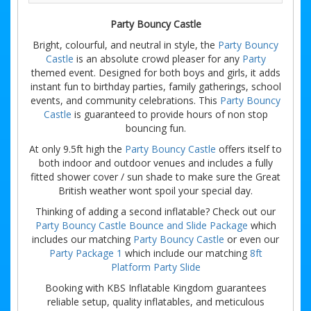
Party Bouncy Castle
Bright, colourful, and neutral in style, the
Party Bouncy
Castle
is an absolute crowd pleaser for any
Party
themed event. Designed for both boys and girls, it adds
instant fun to birthday parties, family gatherings, school
events, and community celebrations. This
Party Bouncy
Castle
is guaranteed to provide hours of non stop
bouncing fun.
At only 9.5ft high the
Party Bouncy Castle
offers itself to
both indoor and outdoor venues and includes a fully
fitted shower cover / sun shade to make sure the Great
British weather wont spoil your special day.
Thinking of adding a second inflatable? Check out our
Party Bouncy Castle Bounce and Slide Package
which
includes our matching
Party Bouncy Castle
or even our
Party Package 1
which include our matching
8ft
Platform Party Slide
Booking with KBS Inflatable Kingdom guarantees
reliable setup, quality inflatables, and meticulous