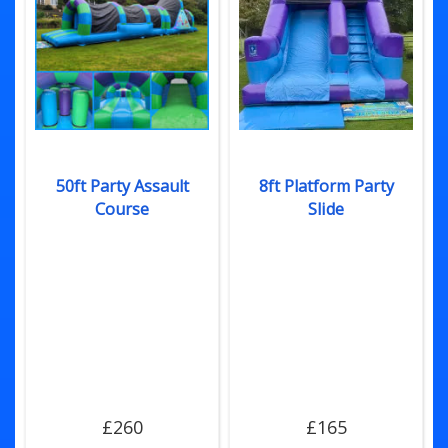
50ft Party Assault
8ft Platform Party
Course
Slide
£260
£165