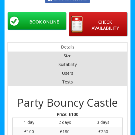
BOOK ONLINE
CHECK
AVAILABILITY
Details
Size
Suitability
Users
Tests
Party Bouncy Castle
Price:
£100
1 day
2 days
3 days
£100
£180
£250