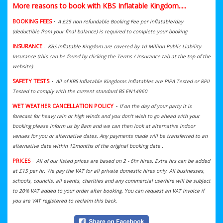
More reasons to book with KBS Inflatable Kingdom.....
-
BOOKING FEES
A £25 non refundable Booking Fee per inflatable/day
(deductible from your final balance) is required to complete your booking.
INSURANCE
-
KBS Inflatable Kingdom are covered by 10 Million Public Liability
Insurance (this can be found by clicking the Terms / Insurance tab at the top of the
website)
-
SAFETY TESTS
All of KBS Inflatable Kingdoms Inflatables are PIPA Tested or RPII
Tested to comply with the current standard BS EN14960
-
WET WEATHER CANCELLATION POLICY
If on the day of your party it is
forecast for heavy rain or high winds and you don't wish to go ahead with your
booking please inform us by 8am and we can then look at alternative indoor
venues for you or alternative dates. Any payments made will be transferred to an
alternative date within 12months of the original booking date .
-
PRICES
All of our listed prices are based on 2 - 6hr hires. Extra hrs can be added
at £15 per hr. We
pay the VAT for all private domestic hires only. All businesses,
schools, councils, all events, charities and any commercial use/hire will be subject
to 20% VAT added to your order after booking. You can request an VAT invoice if
you are VAT registered to reclaim this back.