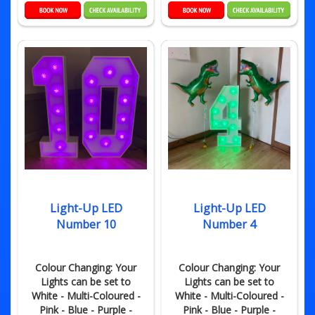
Light-Up LED
Light-Up LED
Number 10
Number 4
Colour Changing: Your
Colour Changing: Your
Lights can be set to
Lights can be set to
White - Multi-Coloured -
White - Multi-Coloured -
Pink - Blue - Purple -
Pink - Blue - Purple -