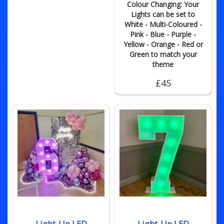
Colour Changing: Your
Lights can be set to
White - Multi-Coloured -
Pink - Blue - Purple -
Yellow - Orange - Red or
Green to match your
theme
£45