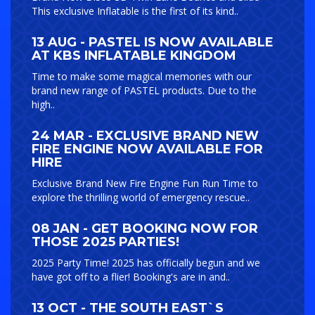
This exclusive Inflatable is the first of its kind..
13 AUG - PASTEL IS NOW AVAILABLE
AT KBS INFLATABLE KINGDOM
Time to make some magical memories with our
brand new range of PASTEL products. Due to the
high..
24 MAR - EXCLUSIVE BRAND NEW
FIRE ENGINE NOW AVAILABLE FOR
HIRE
Exclusive Brand New Fire Engine Fun Run Time to
explore the thrilling world of emergency rescue..
08 JAN - GET BOOKING NOW FOR
THOSE 2025 PARTIES!
2025 Party Time! 2025 has officially begun and we
have got off to a flier! Booking's are in and..
13 OCT - THE SOUTH EAST`S