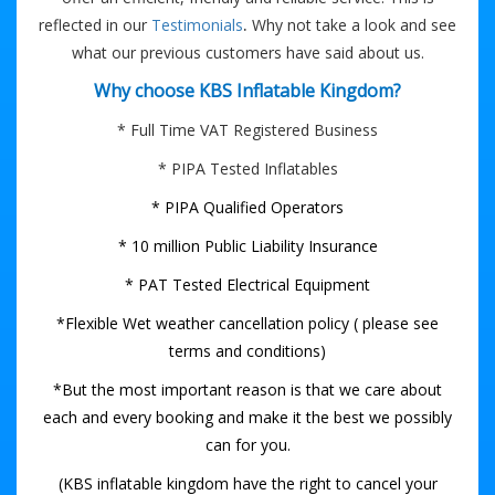
.
reflected in our
Testimonials
Why not take a look and see
what our previous customers have said about us.
Why choose KBS Inflatable Kingdom?
* Full Time VAT Registered Business
* PIPA Tested Inflatables
* PIPA Qualified Operators
* 10 million Public Liability Insurance
* PAT Tested Electrical Equipment
*Flexible Wet weather cancellation policy ( please see
terms and conditions)
*But the most important reason is that we care about
each and every booking and make it the best we possibly
can for you.
(KBS inflatable kingdom have the right to cancel your