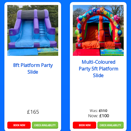
Multi-Coloured
8ft Platform Party
Party 5ft Platform
Slide
Slide
£165
Was:
£110
Now:
£100