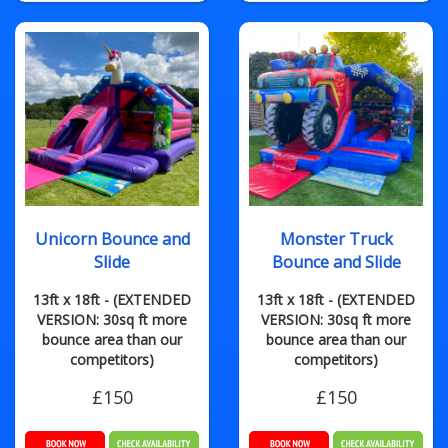
Unicorn Bounce and
Monster Truck
Slide
Bounce and Slide
13ft x 18ft - (EXTENDED
13ft x 18ft - (EXTENDED
VERSION: 30sq ft more
VERSION: 30sq ft more
bounce area than our
bounce area than our
competitors)
competitors)
£150
£150