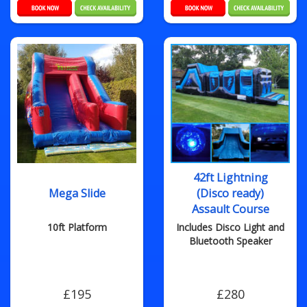
42ft Lightning
Mega Slide
(Disco ready)
Assault Course
10ft Platform
Includes Disco Light and
Bluetooth Speaker
£195
£280