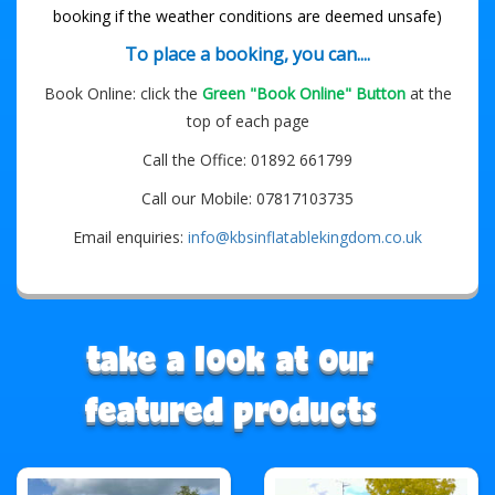
booking if the weather conditions are deemed unsafe)
To place a booking, you can....
Book Online: click the
Green "Book Online" Button
at the
top of each page
Call the Office: 01892 661799
Call our Mobile: 07817103735
Email enquiries:
info@kbsinflatablekingdom.co.uk
take a look at our
featured products