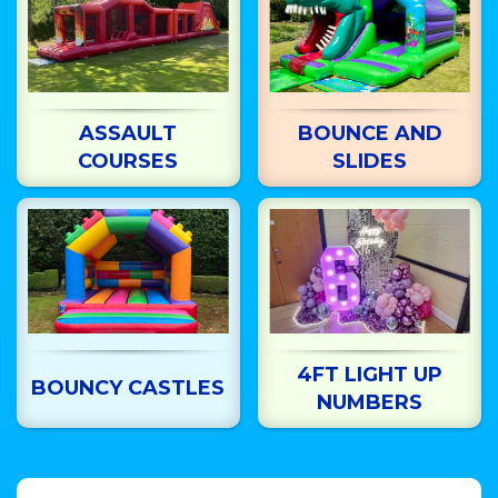
ASSAULT
BOUNCE AND
COURSES
SLIDES
4FT LIGHT UP
BOUNCY CASTLES
NUMBERS